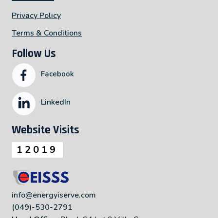
Privacy Policy
Terms & Conditions
Follow Us
Facebook
LinkedIn
Website Visits
12019
info@energyiserve.com
(049)-530-2791