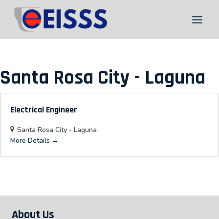
Skip
to
content
Santa Rosa City - Laguna
Electrical Engineer
Santa Rosa City - Laguna
More Details
About Us